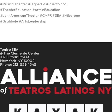
#MusicalTheater #HigherEd #PuertoRico
#TheaterEducation #ArtsInEducation
#LatinAmericanTheater #CMPR #SEA #Milestone
#Gratitude #ArtsLeadership
Teatro SEA
@ The Clemente Center
107 Suffolk Street,
New York, NY 10002
Phone: 212-529-1545