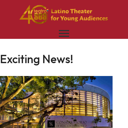
Exciting News!