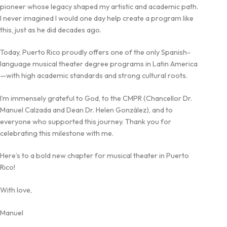
pioneer whose legacy shaped my artistic and academic path.
I never imagined I would one day help create a program like
this, just as he did decades ago.
Today, Puerto Rico proudly offers one of the only Spanish-
language musical theater degree programs in Latin America
—with high academic standards and strong cultural roots.
I’m immensely grateful to God, to the CMPR (Chancellor Dr.
Manuel Calzada and Dean Dr. Helen González), and to
everyone who supported this journey. Thank you for
celebrating this milestone with me.
Here’s to a bold new chapter for musical theater in Puerto
Rico!
With love,
Manuel