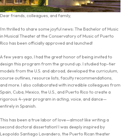
Dear friends, colleagues, and family,
I’m thrilled to share some joyful news: The Bachelor of Music
in Musical Theater at the Conservatory of Music of Puerto
Rico has been officially approved and launched!
A few years ago, I had the great honor of being invited to
design this program from the ground up. I studied top-tier
models from the U.S. and abroad, developed the curriculum,
course outlines, resource lists, faculty recommendations,
and more. I also collaborated with incredible colleagues from
Spain, Cuba, Mexico, the U.S., and Puerto Rico to create a
rigorous 4-year program in acting, voice, and dance—
entirely in Spanish.
This has been a true labor of love—almost like writing a
second doctoral dissertation! I was deeply inspired by
Leopoldo Santiago Lavandero, the Puerto Rican theater