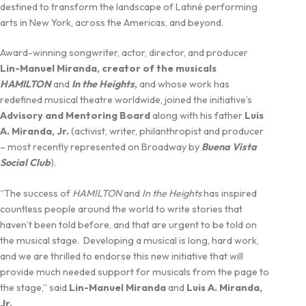
destined to transform the landscape of Latiné performing
arts in New York, across the Americas, and beyond.
Award-winning songwriter, actor, director, and producer
Lin-Manuel Miranda, creator of the musicals
HAMILTON
and
In the Heights
,
and whose work has
redefined musical theatre worldwide, joined the initiative’s
Advisory and Mentoring Board
along with his father
Luis
A. Miranda, Jr.
(activist, writer, philanthropist and producer
– most recently represented on Broadway by
Buena Vista
Social Club
).
“The success of
HAMILTON
and
In the Heights
has inspired
countless people around the world to write stories that
haven’t been told before, and that are urgent to be told on
the musical stage. Developing a musical is long, hard work,
and we are thrilled to endorse this new initiative that will
provide much needed support for musicals from the page to
the stage,” said
Lin-Manuel Miranda
and
Luis A. Miranda,
Jr.