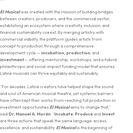
El Musical
was created with the mission of building bridges
between creators, producers, and the commercial sector,
establishing an ecosystem where creativity, inclusion, and
financial sustainability coexist. By merging artistry with
commercial viability, the platform guides artists from
concept to production through a comprehensive
development cycle —
incubation, production
, and
investment
— offering mentorship, workshops, and a hybrid
philanthropic and social-impact funding model that ensures
Latiné musicals can thrive equitably and sustainably.
“For decades, Latiné creators have helped shape the sound
and soul of American musical theatre, yet systemic barriers
have often kept their works from reaching full production or
investment opportunities.
El Musical
aims to change that,”
said
Dr. Manuel A. Morán
. “
Incubate
,
Produce
and
Invest
are three actions that speak the same language: access,
excellence, and sustainability.
El Musical
is the beginning of