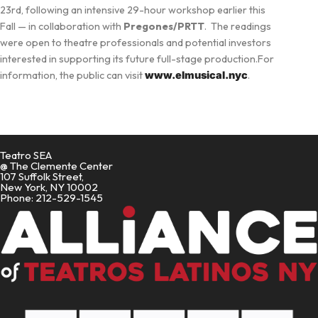
23rd, following an intensive 29-hour workshop earlier this
Fall — in collaboration with
Pregones/PRTT
. The readings
were open to theatre professionals and potential investors
interested in supporting its future full-stage production.For
information, the public can visit
www.elmusical.nyc
.
Teatro SEA
@ The Clemente Center
107 Suffolk Street,
New York, NY 10002
Phone: 212-529-1545