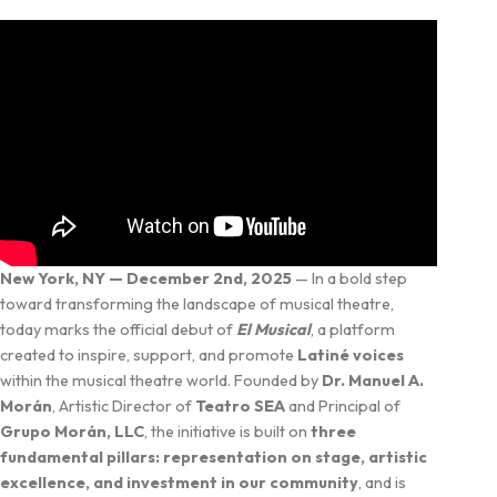
New York, NY — December 2nd, 2025
— In a bold step
toward transforming the landscape of musical theatre,
today marks the official debut of
El Musical
, a platform
created to inspire, support, and promote
Latiné voices
within the musical theatre world. Founded by
Dr. Manuel A.
Morán
, Artistic Director of
Teatro SEA
and Principal of
Grupo Morán, LLC
, the initiative is built on
three
fundamental pillars: representation on stage, artistic
excellence, and investment in our community
, and is