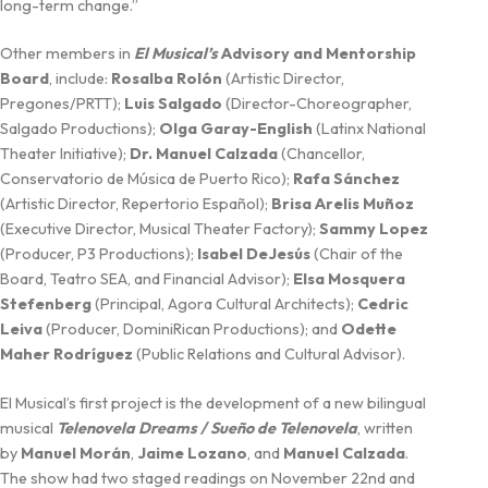
long-term change.”
Other members in
El Musical’s
Advisory and Mentorship
Board
, include:
Rosalba Rolón
(Artistic Director,
Pregones/PRTT);
Luis Salgado
(Director-Choreographer,
Salgado Productions);
Olga Garay-English
(Latinx National
Theater Initiative);
Dr. Manuel Calzada
(Chancellor,
Conservatorio de Música de Puerto Rico);
Rafa Sánchez
(Artistic Director, Repertorio Español);
Brisa Arelis Muñoz
(Executive Director, Musical Theater Factory);
Sammy Lopez
(Producer, P3 Productions);
Isabel DeJesús
(Chair of the
Board, Teatro SEA, and Financial Advisor);
Elsa Mosquera
Stefenberg
(Principal, Agora Cultural Architects);
Cedric
Leiva
(Producer, DominiRican Productions); and
Odette
Maher Rodríguez
(Public Relations and Cultural Advisor).
El Musical’s first project is the development of a new bilingual
musical
Telenovela Dreams / Sueño de Telenovela
, written
by
Manuel Morán
,
Jaime Lozano
, and
Manuel Calzada
.
The show had two staged readings on November 22nd and