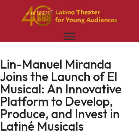
Lin-Manuel Miranda
Joins the Launch of El
Musical: An Innovative
Platform to Develop,
Produce, and Invest in
Latiné Musicals