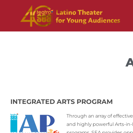
A
INTEGRATED ARTS PROGRAM
Through an array of effectiv
and highly powerful Arts-in
programs, SEA provides oppo