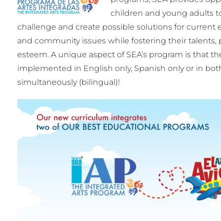
children and young adults t
challenge and create possible solutions for current e
and community issues while fostering their talents, p
esteem. A unique aspect of SEA’s program is that t
implemented in English only, Spanish only or in bo
simultaneously (bilingual)!