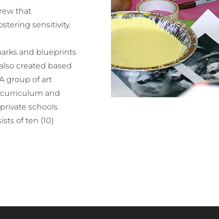
crew that
tering sensitivity.
arks and blueprints
 also created based
A group of art
e curriculum and
 private schools
sts of ten (10)