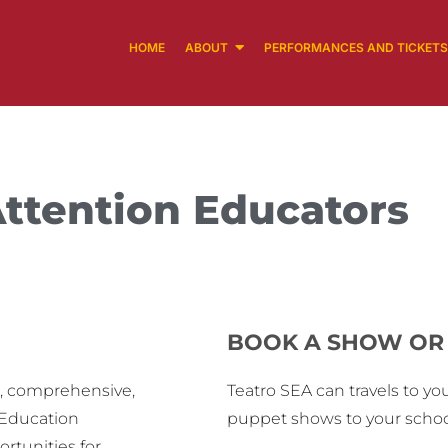
HOME
ABOUT
PERFORMANCES AND TICKETS
ttention Educators
BOOK A SHOW OR 
e, comprehensive,
Teatro SEA can travels to you
-Education
puppet shows to your school
rtunities for