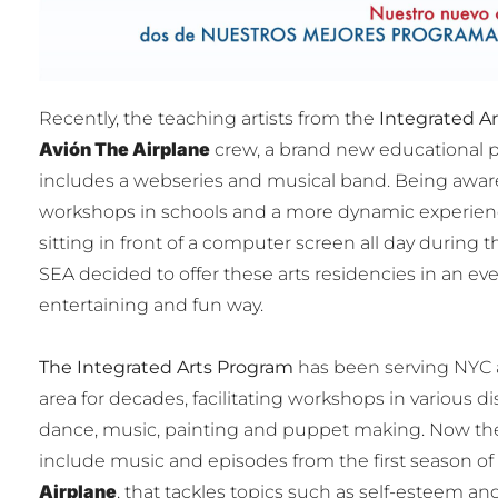
Recently, the teaching artists from the
Integrated A
Avión The Airplane
crew, a brand new educational 
includes a webseries and musical band. Being aware 
workshops in schools and a more dynamic experienc
sitting in front of a computer screen all day during th
SEA decided to offer these arts residencies in an e
entertaining and fun way.
The Integrated Arts Program
has been serving NYC a
area for decades, facilitating workshops in various dis
dance, music, painting and puppet making. Now th
include music and episodes from the first season of
Airplane
, that tackles topics such as self-esteem and