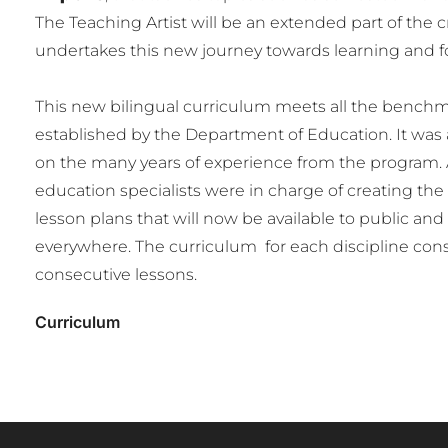
The Teaching Artist will be an extended part of the 
undertakes this new journey towards learning and fos
This new bilingual curriculum meets all the benchm
established by the Department of Education. It was
on the many years of experience from the program. 
education specialists were in charge of creating th
lesson plans that will now be available to public and
everywhere. The curriculum for each discipline consi
consecutive lessons.
Curriculum