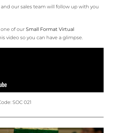
and our sales team will follow up with you
 one of our
Small Format Virtual
his video so you can have a glimpse.
Code: SOC 021