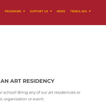
PROGRAMS
SUPPORT US
NEWS
TIENDA SEA
AN ART RESIDENCY
r school! Bring any of our art residencies or
, organization or event.