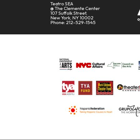
Teatro SEA
@ The Clemente Center
107 Suffolk Street,
New York, NY 10002
Phone: 212-529-1545