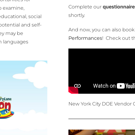
questionnaire
Complete our
o examine,
shortly.
ducational, social
otential and self-
And now, you can also book
hey may be
Performances
! Check out t
th languages
New York City DOE Vendor 