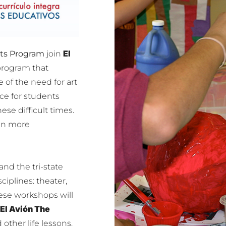
El
rts Program
join
program that
of the need for art
e for students
ese difficult times.
ven more
nd the tri-state
ciplines: theater,
ese workshops will
El Avión The
 other life lessons.