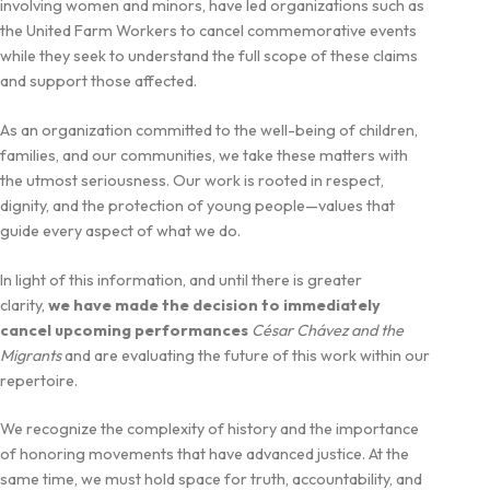
involving women and minors, have led organizations such as
the United Farm Workers to cancel commemorative events
while they seek to understand the full scope of these claims
and support those affected.
As an organization committed to the well-being of children,
families, and our communities, we take these matters with
the utmost seriousness. Our work is rooted in respect,
dignity, and the protection of young people—values that
guide every aspect of what we do.
In light of this information, and until there is greater
clarity,
we have made the decision to immediately
cancel upcoming performances
César Chávez and the
Migrants
and are evaluating the future of this work within our
repertoire.
We recognize the complexity of history and the importance
of honoring movements that have advanced justice. At the
same time, we must hold space for truth, accountability, and