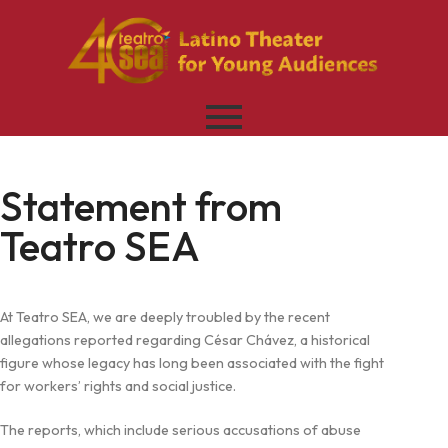
Statement from
Teatro SEA
At Teatro SEA, we are deeply troubled by the recent
allegations reported regarding César Chávez, a historical
figure whose legacy has long been associated with the fight
for workers’ rights and social justice.
The reports, which include serious accusations of abuse