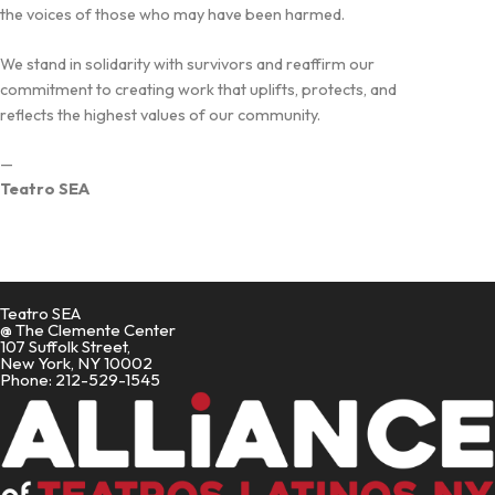
the voices of those who may have been harmed.
We stand in solidarity with survivors and reaffirm our
commitment to creating work that uplifts, protects, and
reflects the highest values of our community.
—
Teatro SEA
Teatro SEA
@ The Clemente Center
107 Suffolk Street,
New York, NY 10002
Phone: 212-529-1545