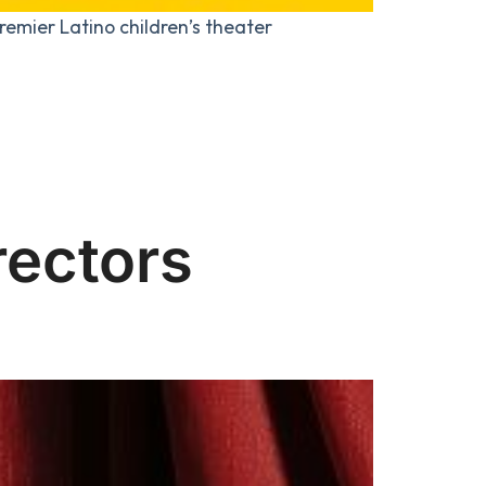
remier Latino children’s theater
rectors