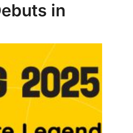
Debuts in